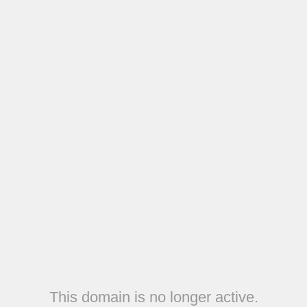
This domain is no longer active.