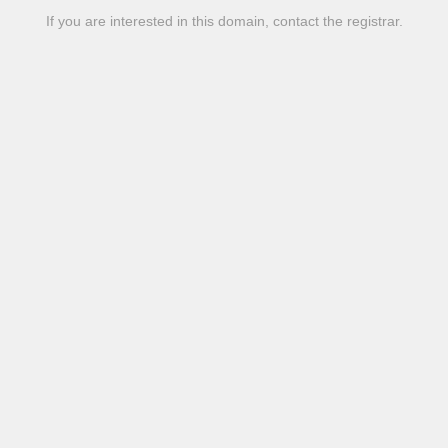
If you are interested in this domain, contact the registrar.