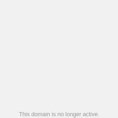
This domain is no longer active.