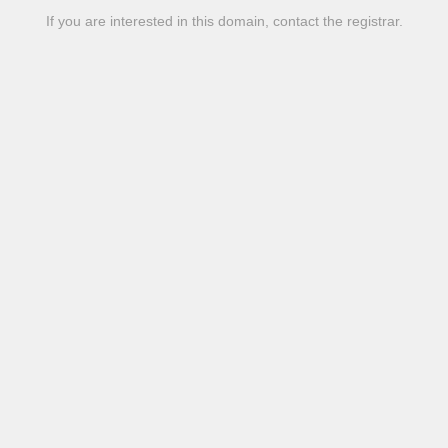
If you are interested in this domain, contact the registrar.