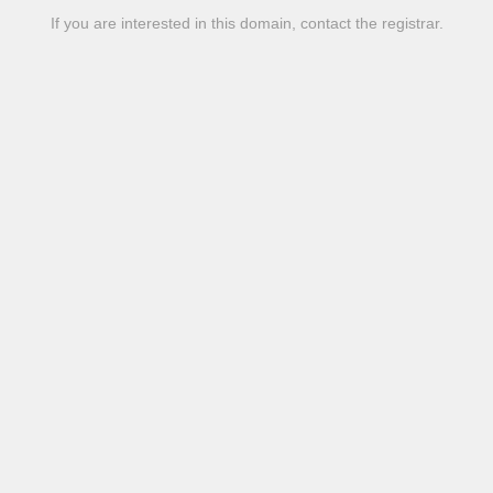
If you are interested in this domain, contact the registrar.