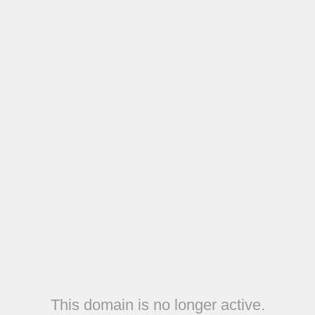
This domain is no longer active.