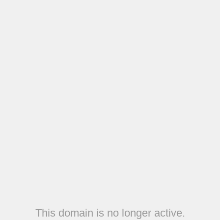
This domain is no longer active.