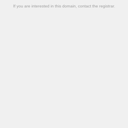
If you are interested in this domain, contact the registrar.